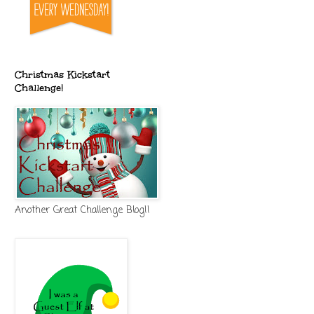
Christmas Kickstart
Challenge!
Another Great Challenge Blog!!