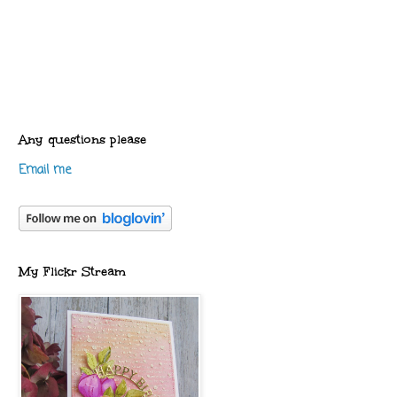
Any questions please
Email me
My Flickr Stream