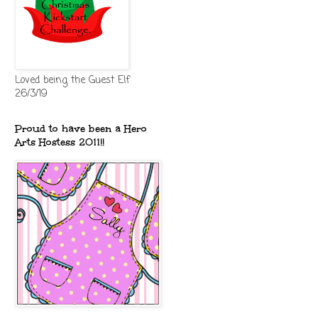
Loved being the Guest Elf
26/3/19
Proud to have been a Hero
Arts Hostess 2011!!