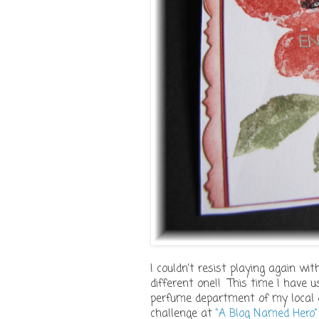
I couldn't resist playing again wi
different one!! This time I have 
perfume department of my local d
challenge at
"A Blog Named Hero"