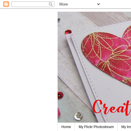
Home
My Flickr Photostream
My In