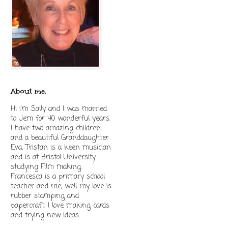
About me.
Hi i'm Sally and I was married
to Jem for 40 wonderful years.
I have two amazing children
and a beautiful Granddaughter
Eva, Tristan is a keen musician
and is at Bristol University
studying Film making.
Francesca is a primary school
teacher and me, well my love is
rubber stamping and
papercraft. I love making cards
and trying new ideas.