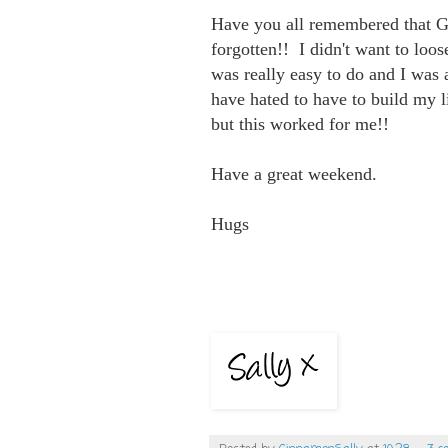
Have you all remembered that G
forgotten!! I didn't want to loo
was really easy to do and I was a
have hated to have to build my li
but this worked for me!!
Have a great weekend.
Hugs