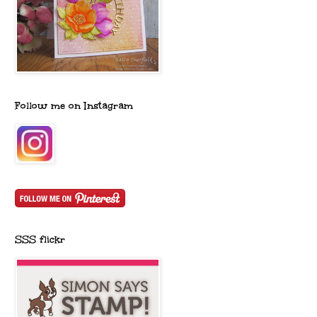
Follow me on Instagram
SSS flickr