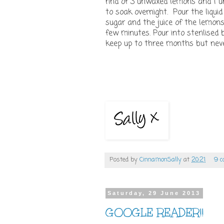
rind of 3 unwaxed lemons and 1 un
to soak overnight. Pour the liquid
sugar and the juice of the lemon
few minutes. Pour into sterilised 
keep up to three months but never
Posted by
CinnamonSally
at
20:21
9 
Saturday, 29 June 2013
GOOGLE READER!!