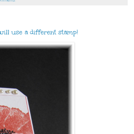
omments:
ill use a different stamp!