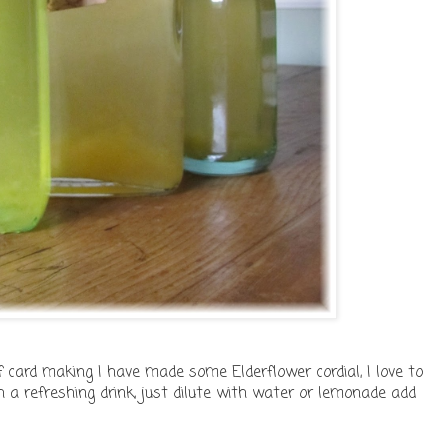
f card making I have made some Elderflower cordial, I love to
 a refreshing drink, just dilute with water or lemonade add