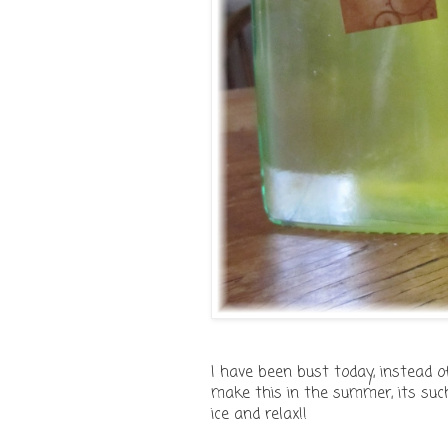
I have been bust today, instead o
make this in the summer, its such
ice and relax!!