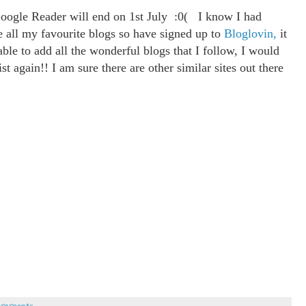
oogle Reader will end on 1st July :0( I know I had
se all my favourite blogs so have signed up to
Bloglovin,
it
ble to add all the wonderful blogs that I follow, I would
st again!! I am sure there are other similar sites out there