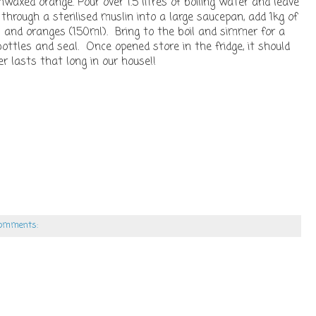
waxed orange. Pour over 1.5 litres of boiling water and leave
 through a sterilised muslin into a large saucepan, add 1kg of
s and oranges (150ml). Bring to the boil and simmer for a
bottles and seal. Once opened store in the fridge, it should
 lasts that long in our house!!
comments: