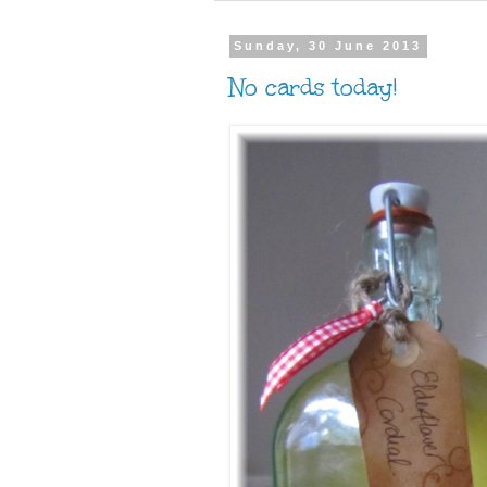
Sunday, 30 June 2013
No cards today!