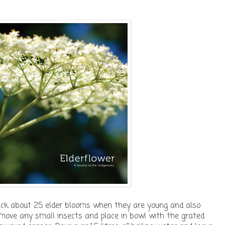
 pick about 25 elder blooms when they are young and also
move any small insects and place in bowl with the grated