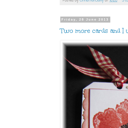
Posted by
CinnamonSally
at
10:28
3 c
Friday, 28 June 2013
Two more cards and I w