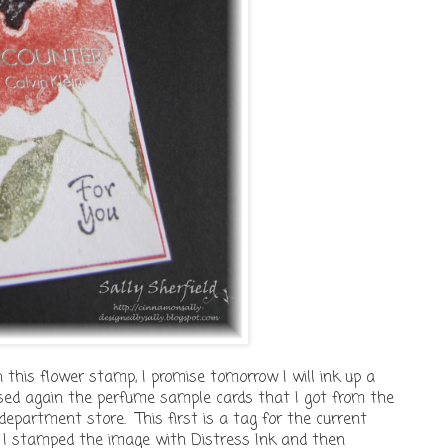
th this flower stamp, I promise tomorrow I will ink up a
used again the perfume sample cards that I got from the
epartment store. This first is a tag for the current
I stamped the image with Distress Ink and then