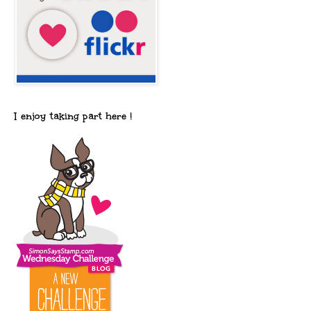
I enjoy taking part here !