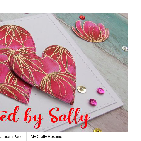
stagram Page
My Crafty Resume