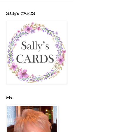
Sally's CARDS
Me