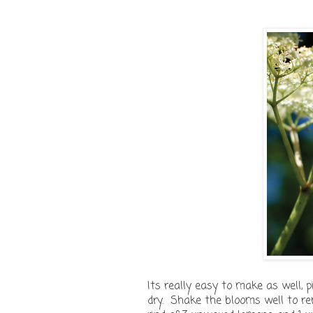
Its really easy to make as well,
dry. Shake the blooms well to re