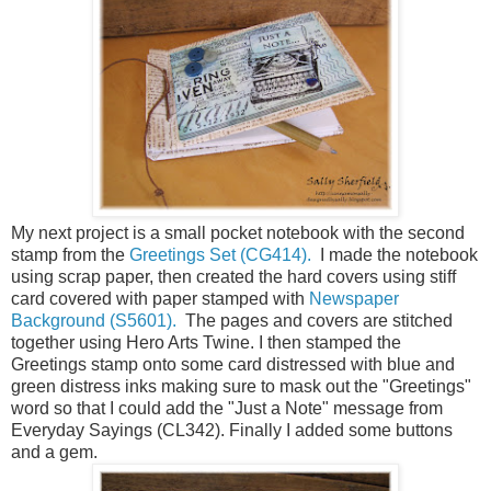
My next project is a small pocket notebook with the second
stamp from the
Greetings Set (CG414).
I made the notebook
using scrap paper, then created the hard covers using stiff
card covered with paper stamped with
Newspaper
Background (S5601).
The pages and covers are stitched
together using Hero Arts Twine. I then stamped the
Greetings stamp onto some card distressed with blue and
green distress inks making sure to mask out the "Greetings"
word so that I could add the "Just a Note" message from
Everyday Sayings (CL342). Finally I added some buttons
and a gem.