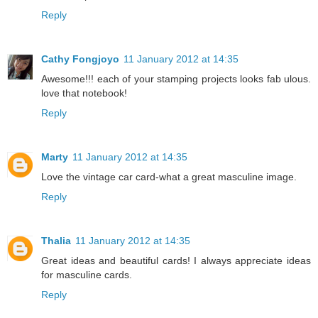
Reply
Cathy Fongjoyo
11 January 2012 at 14:35
Awesome!!! each of your stamping projects looks fab ulous.
love that notebook!
Reply
Marty
11 January 2012 at 14:35
Love the vintage car card-what a great masculine image.
Reply
Thalia
11 January 2012 at 14:35
Great ideas and beautiful cards! I always appreciate ideas
for masculine cards.
Reply