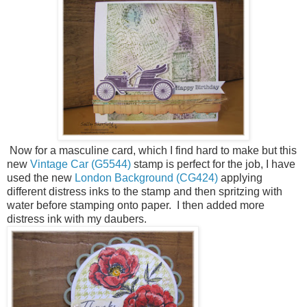
Now for a masculine card, which I find hard to make but this
new
Vintage Car (G5544)
stamp is perfect for the job, I have
used the new
London Background (CG424)
applying
different distress inks to the stamp and then spritzing with
water before stamping onto paper. I then added more
distress ink with my daubers.