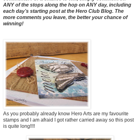
ANY of the stops along the hop on ANY day, including
each day’s starting post at the Hero Club Blog. The
more comments you leave, the better your chance of
winning!
As you probably already know Hero Arts are my favourite
stamps and I am afraid I got rather carried away so this post
is quite long!!!!