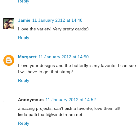
Reply
Jamie
11 January 2012 at 14:48
I love the variety! Very pretty cards:)
Reply
Margaret
11 January 2012 at 14:50
I love your designs and the butterfly is my favorite. I can see
I will have to get that stamp!
Reply
Anonymous
11 January 2012 at 14:52
amazing projects, can't pick a favorite, love them all!
linda patti tpatti@windstream.net
Reply