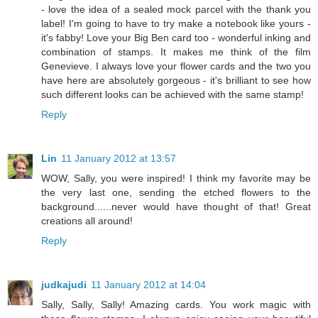
- love the idea of a sealed mock parcel with the thank you
label! I'm going to have to try make a notebook like yours -
it's fabby! Love your Big Ben card too - wonderful inking and
combination of stamps. It makes me think of the film
Genevieve. I always love your flower cards and the two you
have here are absolutely gorgeous - it's brilliant to see how
such different looks can be achieved with the same stamp!
Reply
Lin
11 January 2012 at 13:57
WOW, Sally, you were inspired! I think my favorite may be
the very last one, sending the etched flowers to the
background......never would have thought of that! Great
creations all around!
Reply
judkajudi
11 January 2012 at 14:04
Sally, Sally, Sally! Amazing cards. You work magic with