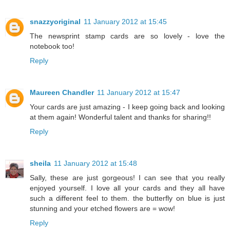
snazzyoriginal
11 January 2012 at 15:45
The newsprint stamp cards are so lovely - love the
notebook too!
Reply
Maureen Chandler
11 January 2012 at 15:47
Your cards are just amazing - I keep going back and looking
at them again! Wonderful talent and thanks for sharing!!
Reply
sheila
11 January 2012 at 15:48
Sally, these are just gorgeous! I can see that you really
enjoyed yourself. I love all your cards and they all have
such a different feel to them. the butterfly on blue is just
stunning and your etched flowers are = wow!
Reply