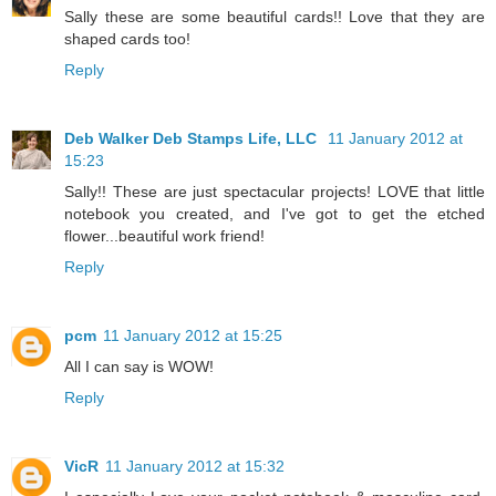
Sally these are some beautiful cards!! Love that they are
shaped cards too!
Reply
Deb Walker Deb Stamps Life, LLC
11 January 2012 at
15:23
Sally!! These are just spectacular projects! LOVE that little
notebook you created, and I've got to get the etched
flower...beautiful work friend!
Reply
pcm
11 January 2012 at 15:25
All I can say is WOW!
Reply
VicR
11 January 2012 at 15:32