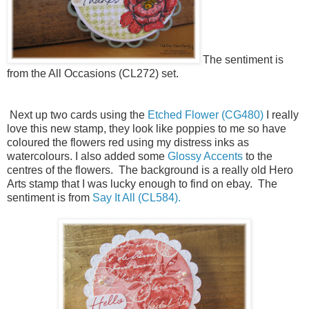
The sentiment is
from the All Occasions (CL272) set.
Next up two cards using the
Etched Flower (CG480)
I really
love this new stamp, they look like poppies to me so have
coloured the flowers red using my distress inks as
watercolours. I also added some
Glossy Accents
to the
centres of the flowers. The background is a really old Hero
Arts stamp that I was lucky enough to find on ebay. The
sentiment is from
Say It All (CL584).