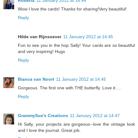
Roberta
11 January 2012 at 14:44
Wow I love the cards! Thanks for sharing!Very beautiful!
Reply
Hilde van Rijnsoever
11 January 2012 at 14:45
Fun to see you in the hop Sally! Your cards are so beautiful
and very inspiring! Hugs
Reply
Bianca van Noort
11 January 2012 at 14:45
Gorgeous. The first one with THE butterfly. Love it.....
Reply
GrammySue's Creations
11 January 2012 at 14:47
Hi Sally, your projects are gorgeous--love the vintage look
and I love the journal. Great job.