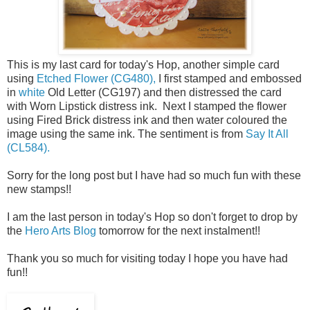
This is my last card for today's Hop, another simple card
using
Etched Flower (CG480),
I first stamped and embossed
in
white
Old Letter (CG197) and then distressed the card
with Worn Lipstick distress ink. Next I stamped the flower
using Fired Brick distress ink and then water coloured the
image using the same ink. The sentiment is from
Say It All
(CL584).
Sorry for the long post but I have had so much fun with these
new stamps!!
I am the last person in today's Hop so don't forget to drop by
the
Hero Arts Blog
tomorrow for the next instalment!!
Thank you so much for visiting today I hope you have had
fun!!