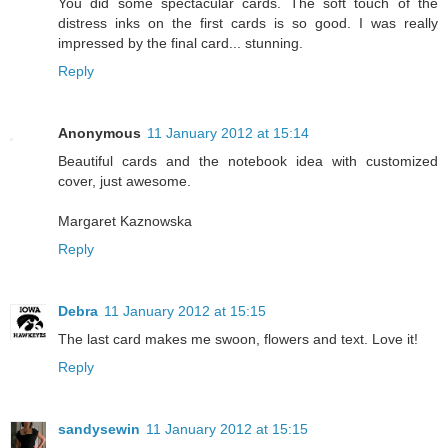
You did some spectacular cards. The soft touch of the
distress inks on the first cards is so good. I was really
impressed by the final card... stunning.
Reply
Anonymous
11 January 2012 at 15:14
Beautiful cards and the notebook idea with customized
cover, just awesome.
Margaret Kaznowska
Reply
Debra
11 January 2012 at 15:15
The last card makes me swoon, flowers and text. Love it!
Reply
sandysewin
11 January 2012 at 15:15