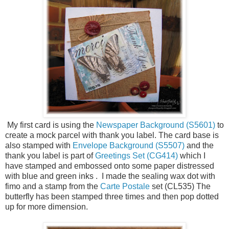
My first card is using the
Newspaper Background (S5601)
to
create a mock parcel with thank you label. The card base is
also stamped with
Envelope Background (S5507)
and the
thank you label is part of
Greetings Set (CG414)
which I
have stamped and embossed onto some paper distressed
with blue and green inks . I made the sealing wax dot with
fimo and a stamp from the
Carte Postale
set (CL535) The
butterfly has been stamped three times and then pop dotted
up for more dimension.