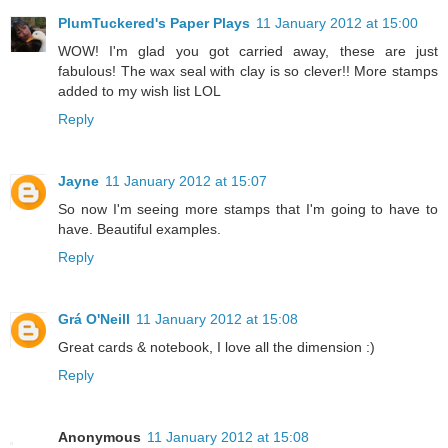
PlumTuckered's Paper Plays
11 January 2012 at 15:00
WOW! I'm glad you got carried away, these are just
fabulous! The wax seal with clay is so clever!! More stamps
added to my wish list LOL
Reply
Jayne
11 January 2012 at 15:07
So now I'm seeing more stamps that I'm going to have to
have. Beautiful examples.
Reply
Grá O'Neill
11 January 2012 at 15:08
Great cards & notebook, I love all the dimension :)
Reply
Anonymous
11 January 2012 at 15:08