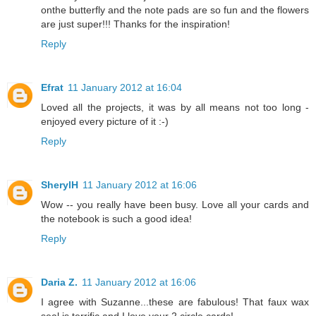
onthe butterfly and the note pads are so fun and the flowers
are just super!!! Thanks for the inspiration!
Reply
Efrat
11 January 2012 at 16:04
Loved all the projects, it was by all means not too long -
enjoyed every picture of it :-)
Reply
SherylH
11 January 2012 at 16:06
Wow -- you really have been busy. Love all your cards and
the notebook is such a good idea!
Reply
Daria Z.
11 January 2012 at 16:06
I agree with Suzanne...these are fabulous! That faux wax