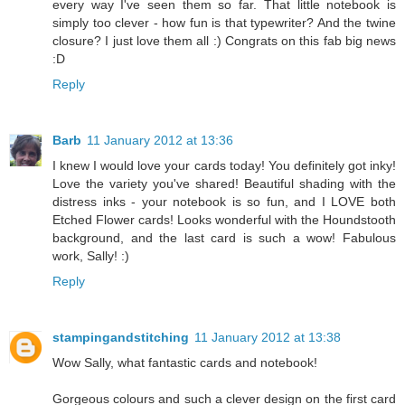
every way I've seen them so far. That little notebook is
simply too clever - how fun is that typewriter? And the twine
closure? I just love them all :) Congrats on this fab big news
:D
Reply
Barb
11 January 2012 at 13:36
I knew I would love your cards today! You definitely got inky!
Love the variety you've shared! Beautiful shading with the
distress inks - your notebook is so fun, and I LOVE both
Etched Flower cards! Looks wonderful with the Houndstooth
background, and the last card is such a wow! Fabulous
work, Sally! :)
Reply
stampingandstitching
11 January 2012 at 13:38
Wow Sally, what fantastic cards and notebook!
Gorgeous colours and such a clever design on the first card