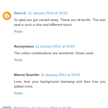
Dana D.
11 January 2012 at 15:53
So glad you got carried away. These are all terrific. The wax
seal is such a nice and different touch.
Reply
Anonymous
11 January 2012 at 15:53
The colour combinations are wonderful. Great cards.
Reply
Marcia Scantlin
11 January 2012 at 15:53
Love, love your background stamping and then how you
added more.
Reply