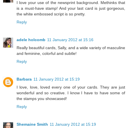
I love your use of the newsprint background. Methinks that
is a must-have stamp! And your last card is just gorgeous,
the white embossed script is so pretty.
Reply
adele holcomb
11 January 2012 at 15:16
Really beautiful cards, Sally, and a wide variety of masculine
and feminine, colorful and subtle!
Reply
Barbara
11 January 2012 at 15:19
I love, love, loved every one of your cards. They are just
wonderful and so creative. I know I have to have some of
the stamps you showcased!
Reply
Shemaine Smith
11 January 2012 at 15:19