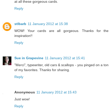
at all these gorgeous cards.
Reply
stlbarb
11 January 2012 at 15:38
WOW! Your cards are all gorgeous. Thanks for the
inspiration!!
Reply
Sue in Grapevine
11 January 2012 at 15:41
"Merci", typewriter, old cars & scallops - you pinged on a ton
of my favorites. Thanks for sharing.
Reply
Anonymous
11 January 2012 at 15:43
Just wow!
Reply