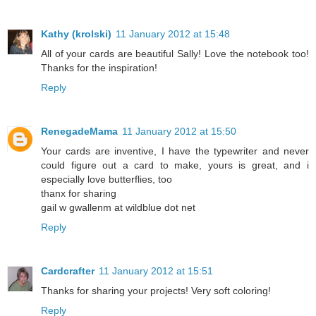
Kathy (krolski)
11 January 2012 at 15:48
All of your cards are beautiful Sally! Love the notebook too!
Thanks for the inspiration!
Reply
RenegadeMama
11 January 2012 at 15:50
Your cards are inventive, I have the typewriter and never
could figure out a card to make, yours is great, and i
especially love butterflies, too
thanx for sharing
gail w gwallenm at wildblue dot net
Reply
Cardcrafter
11 January 2012 at 15:51
Thanks for sharing your projects! Very soft coloring!
Reply