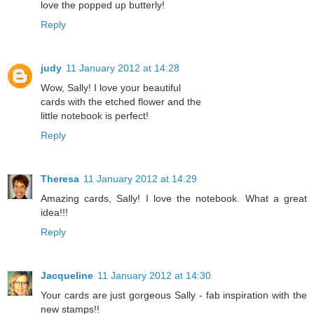
love the popped up butterly!
Reply
judy
11 January 2012 at 14:28
Wow, Sally! I love your beautiful
cards with the etched flower and the
little notebook is perfect!
Reply
Theresa
11 January 2012 at 14:29
Amazing cards, Sally! I love the notebook. What a great
idea!!!
Reply
Jacqueline
11 January 2012 at 14:30
Your cards are just gorgeous Sally - fab inspiration with the
new stamps!!