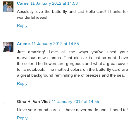
Carrie
11 January 2012 at 14:53
Absolutly love the butterfly and last Hello card! Thanks for
wonderful ideas!
Reply
Arlene
11 January 2012 at 14:55
Just amazing! Love all the ways you've used your
marvelous new stamps. That old car is just so neat. Love
the color. The flowers are gorgeous and what a great cover
for a notebook. The mottled colors on the butterfly card are
a great background reminding me of breezes and the sea.
Reply
Gina H. Van Vliet
11 January 2012 at 14:55
I love your round cards - I have never made one - I need to!
Reply