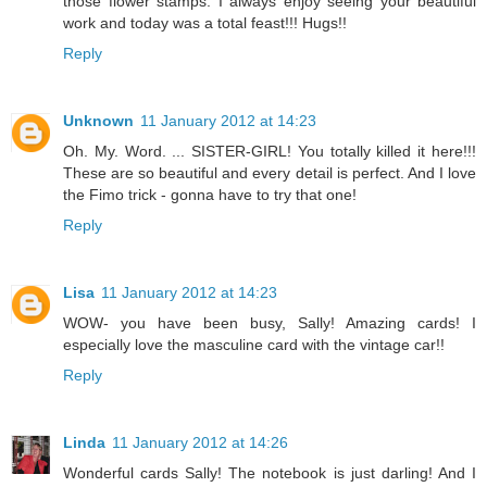
those flower stamps. I always enjoy seeing your beautiful
work and today was a total feast!!! Hugs!!
Reply
Unknown
11 January 2012 at 14:23
Oh. My. Word. ... SISTER-GIRL! You totally killed it here!!!
These are so beautiful and every detail is perfect. And I love
the Fimo trick - gonna have to try that one!
Reply
Lisa
11 January 2012 at 14:23
WOW- you have been busy, Sally! Amazing cards! I
especially love the masculine card with the vintage car!!
Reply
Linda
11 January 2012 at 14:26
Wonderful cards Sally! The notebook is just darling! And I