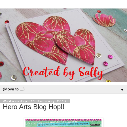
▼
Wednesday, 11 January 2012
Hero Arts Blog Hop!!