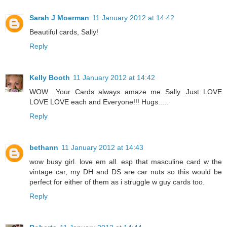
Sarah J Moerman
11 January 2012 at 14:42
Beautiful cards, Sally!
Reply
Kelly Booth
11 January 2012 at 14:42
WOW....Your Cards always amaze me Sally...Just LOVE
LOVE LOVE each and Everyone!!! Hugs.....
Reply
bethann
11 January 2012 at 14:43
wow busy girl. love em all. esp that masculine card w the
vintage car, my DH and DS are car nuts so this would be
perfect for either of them as i struggle w guy cards too.
Reply