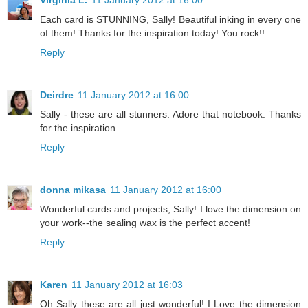
Virginia L.
11 January 2012 at 16:00
Each card is STUNNING, Sally! Beautiful inking in every one
of them! Thanks for the inspiration today! You rock!!
Reply
Deirdre
11 January 2012 at 16:00
Sally - these are all stunners. Adore that notebook. Thanks
for the inspiration.
Reply
donna mikasa
11 January 2012 at 16:00
Wonderful cards and projects, Sally! I love the dimension on
your work--the sealing wax is the perfect accent!
Reply
Karen
11 January 2012 at 16:03
Oh Sally these are all just wonderful! I Love the dimension