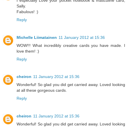
I especially Love your pocket notebook & masculine card,
Sally.
Fabulous! :)
Reply
Michelle Liimatainen
11 January 2012 at 15:36
WOW!!! What incredibly creative cards you have made. I
love them! :)
Reply
cheiron
11 January 2012 at 15:36
Wonderful! So glad you did get carried away. Loved looking
at all these gorgeous cards.
Reply
cheiron
11 January 2012 at 15:36
Wonderful! So glad you did get carried away. Loved looking