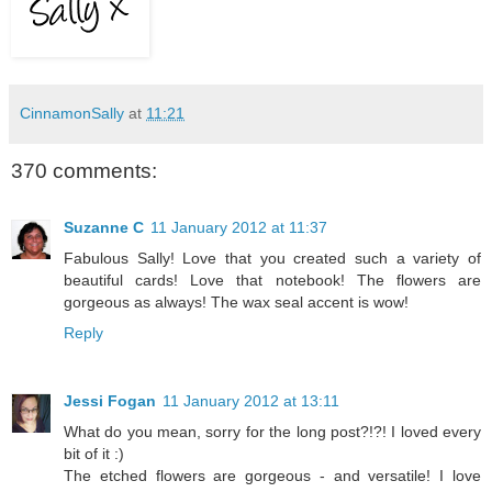
CinnamonSally
at
11:21
370 comments:
Suzanne C
11 January 2012 at 11:37
Fabulous Sally! Love that you created such a variety of
beautiful cards! Love that notebook! The flowers are
gorgeous as always! The wax seal accent is wow!
Reply
Jessi Fogan
11 January 2012 at 13:11
What do you mean, sorry for the long post?!?! I loved every
bit of it :)
The etched flowers are gorgeous - and versatile! I love