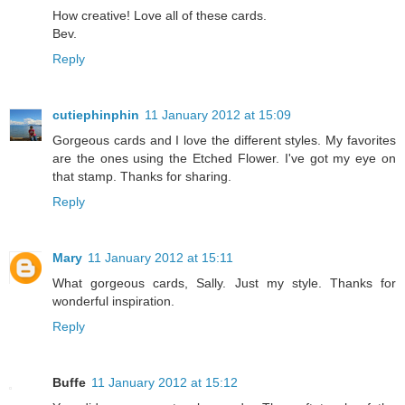
How creative! Love all of these cards.
Bev.
Reply
cutiephinphin
11 January 2012 at 15:09
Gorgeous cards and I love the different styles. My favorites
are the ones using the Etched Flower. I've got my eye on
that stamp. Thanks for sharing.
Reply
Mary
11 January 2012 at 15:11
What gorgeous cards, Sally. Just my style. Thanks for
wonderful inspiration.
Reply
Buffe
11 January 2012 at 15:12