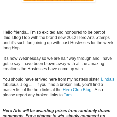
Hello friends... I'm so excited and honoured to be part of
this Blog Hop with the brand new 2012 Hero Arts Stamps
and it's such fun joining up with past Hostesses for the week
long Hop.
It's now Wednesday so we are half way through and I have
got to say I have been blown away with all the amazing
creations the Hostesses have come up with.......
You should have arrived here from my hostess sister
Linda's
fabulous Blog ...... If you find a broken link, you'll find a
master list of the hop links at the
Hero Club Blog
. Also
please report any broken links to
Tami.
Hero Arts will be awarding prizes from randomly drawn
comments. For a chance to win, simply comment on