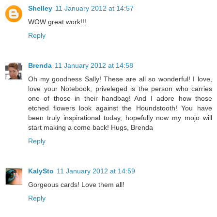
Shelley
11 January 2012 at 14:57
WOW great work!!!
Reply
Brenda
11 January 2012 at 14:58
Oh my goodness Sally! These are all so wonderful! I love,
love your Notebook, priveleged is the person who carries
one of those in their handbag! And I adore how those
etched flowers look against the Houndstooth! You have
been truly inspirational today, hopefully now my mojo will
start making a come back! Hugs, Brenda
Reply
KalySto
11 January 2012 at 14:59
Gorgeous cards! Love them all!
Reply