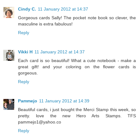
Cindy C.
11 January 2012 at 14:37
Gorgeous cards Sally! The pocket note book so clever, the
masculine is extra fabulous!
Reply
Vikki H
11 January 2012 at 14:37
Each card is so beautiful! What a cute notebook - make a
great gift! and your coloring on the flower cards is
gorgeous.
Reply
Pammejo
11 January 2012 at 14:39
Beautiful cards, i just bought the Merci Stamp this week, so
pretty. love the new Hero Arts Stamps. TFS
pammejo1@yahoo.co
Reply