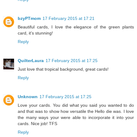
bzyPTmom
17 February 2015 at 17:21
Beautiful cards, I love the elegance of the green plants
card, it's stunning!
Reply
QuilterLaura
17 February 2015 at 17:25
Just love that tropical background, great cards!
Reply
Unknown
17 February 2015 at 17:25
Love your cards. You did what you said you wanted to do
and that was to show how versatile the Hello die was. I love
the many ways your were able to incorporate it into your
cards. Nice job! TFS
Reply