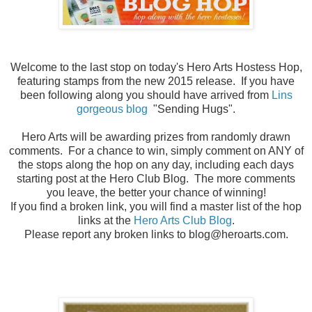
Welcome to the last stop on today's Hero Arts Hostess Hop,
featuring stamps from the new 2015 release. If you have
been following along you should have arrived from
Lins
gorgeous blog
"Sending Hugs".
Hero Arts will be awarding prizes from randomly drawn
comments. For a chance to win, simply comment on ANY of
the stops along the hop on any day, including each days
starting post at the Hero Club Blog. The more comments
you leave, the better your chance of winning!
If you find a broken link, you will find a master list of the hop
links at the
Hero Arts Club Blog
.
Please report any broken links to blog@heroarts.com.