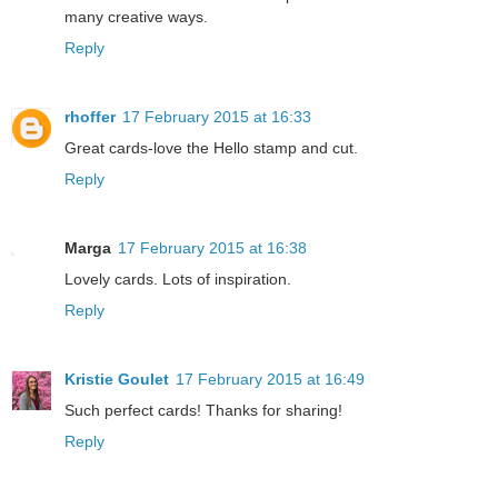
many creative ways.
Reply
rhoffer
17 February 2015 at 16:33
Great cards-love the Hello stamp and cut.
Reply
Marga
17 February 2015 at 16:38
Lovely cards. Lots of inspiration.
Reply
Kristie Goulet
17 February 2015 at 16:49
Such perfect cards! Thanks for sharing!
Reply