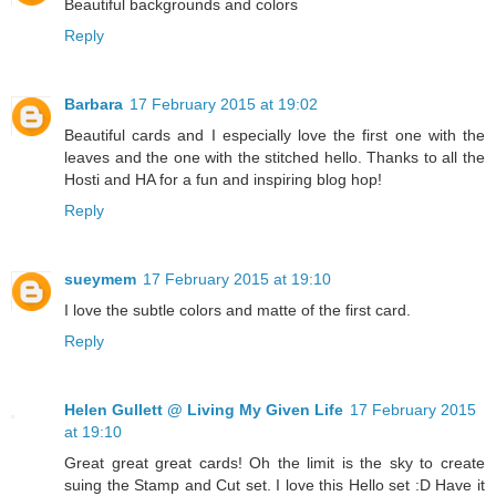
Beautiful backgrounds and colors
Reply
Barbara
17 February 2015 at 19:02
Beautiful cards and I especially love the first one with the
leaves and the one with the stitched hello. Thanks to all the
Hosti and HA for a fun and inspiring blog hop!
Reply
sueymem
17 February 2015 at 19:10
I love the subtle colors and matte of the first card.
Reply
Helen Gullett @ Living My Given Life
17 February 2015
at 19:10
Great great great cards! Oh the limit is the sky to create
suing the Stamp and Cut set. I love this Hello set :D Have it