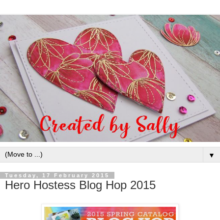
▼
Tuesday, 17 February 2015
Hero Hostess Blog Hop 2015