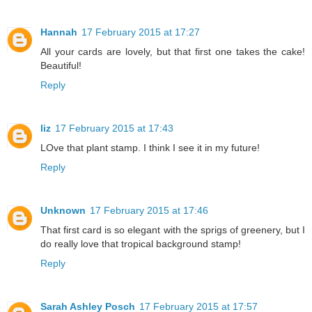
Hannah
17 February 2015 at 17:27
All your cards are lovely, but that first one takes the cake!
Beautiful!
Reply
liz
17 February 2015 at 17:43
LOve that plant stamp. I think I see it in my future!
Reply
Unknown
17 February 2015 at 17:46
That first card is so elegant with the sprigs of greenery, but I
do really love that tropical background stamp!
Reply
Sarah Ashley Posch
17 February 2015 at 17:57