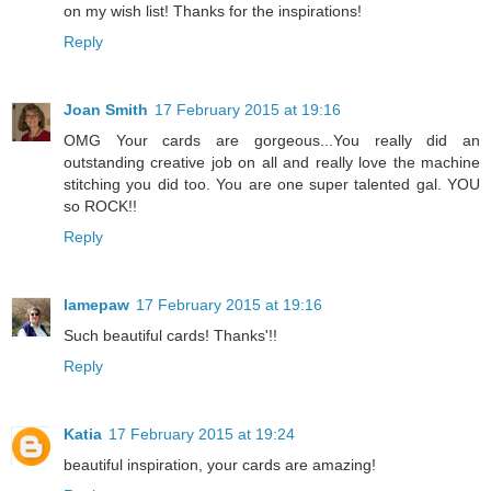
on my wish list! Thanks for the inspirations!
Reply
Joan Smith
17 February 2015 at 19:16
OMG Your cards are gorgeous...You really did an
outstanding creative job on all and really love the machine
stitching you did too. You are one super talented gal. YOU
so ROCK!!
Reply
lamepaw
17 February 2015 at 19:16
Such beautiful cards! Thanks'!!
Reply
Katia
17 February 2015 at 19:24
beautiful inspiration, your cards are amazing!