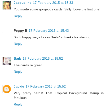
Jacqueline
17 February 2015 at 15:33
You made some gorgeous cards, Sally! Love the first one!
Reply
Peggy B
17 February 2015 at 15:43
Such happy ways to say "hello" - thanks for sharing!
Reply
Barb
17 February 2015 at 15:52
The cards re great!
Reply
Jackie
17 February 2015 at 15:52
Very pretty cards! That Tropical Background stamp is
fabulous.
Reply