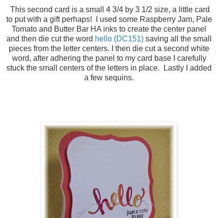
This second card is a small 4 3/4 by 3 1/2 size, a little card
to put with a gift perhaps! I used some Raspberry Jam, Pale
Tomato and Butter Bar HA inks to create the center panel
and then die cut the word
hello (DC151)
saving all the small
pieces from the letter centers. I then die cut a second white
word, after adhering the panel to my card base I carefully
stuck the small centers of the letters in place. Lastly I added
a few sequins.