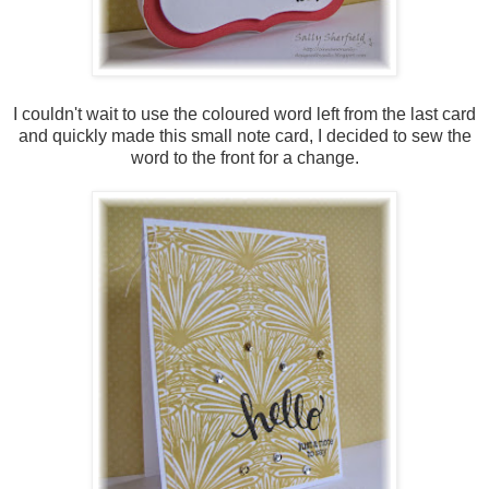
I couldn't wait to use the coloured word left from the last card
and quickly made this small note card, I decided to sew the
word to the front for a change.