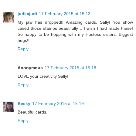
judkajudi
17 February 2015 at 15:13
My jaw has dropped!! Amazing cards, Sally! You show
cased those stamps beautifully .. I wish I had made these!
So happy to be hopping with my Hostess sisters. Biggest
hugs!!
Reply
Anonymous
17 February 2015 at 15:18
LOVE your creativity Sally!
Reply
Becky
17 February 2015 at 15:19
Beautiful cards.
Reply