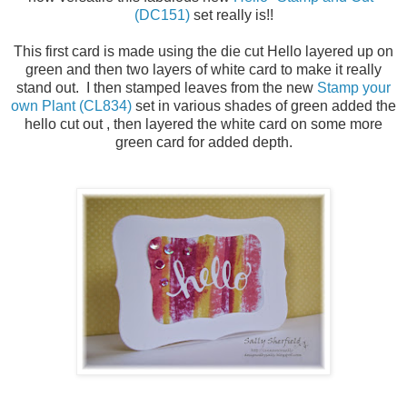
(DC151)
set really is!!
This first card is made using the die cut Hello layered up on
green and then two layers of white card to make it really
stand out. I then stamped leaves from the new
Stamp your
own Plant (CL834)
set in various shades of green added the
hello cut out , then layered the white card on some more
green card for added depth.