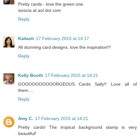
Pretty cards - love the green one.
isoscia at aol dot com
Reply
Kailash
17 February 2015 at 14:17
All stunning card designs, love the inspiration!!!
Reply
Kelly Booth
17 February 2015 at 14:21
GOOOOOOOOOORGEOUS Cards Sally!! Love all of
them....
Reply
Amy C.
17 February 2015 at 14:21
Pretty cards! The tropical background stamp is very
beautiful!