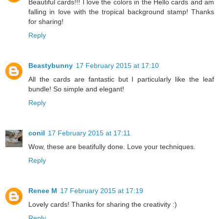
Beautiful cards!!! I love the colors in the Hello cards and am
falling in love with the tropical background stamp! Thanks
for sharing!
Reply
Beastybunny
17 February 2015 at 17:10
All the cards are fantastic but I particularly like the leaf
bundle! So simple and elegant!
Reply
conil
17 February 2015 at 17:11
Wow, these are beatifully done. Love your techniques.
Reply
Renee M
17 February 2015 at 17:19
Lovely cards! Thanks for sharing the creativity :)
Reply