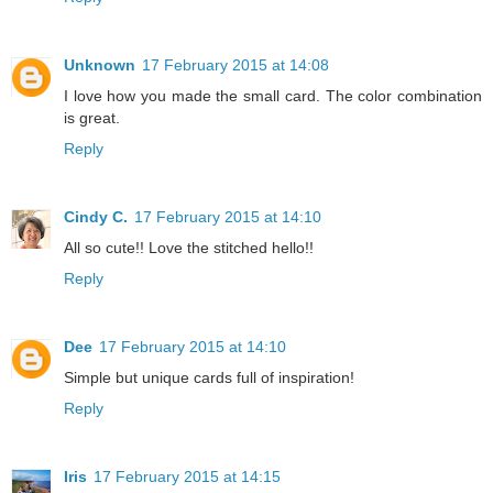
Unknown
17 February 2015 at 14:08
I love how you made the small card. The color combination
is great.
Reply
Cindy C.
17 February 2015 at 14:10
All so cute!! Love the stitched hello!!
Reply
Dee
17 February 2015 at 14:10
Simple but unique cards full of inspiration!
Reply
Iris
17 February 2015 at 14:15