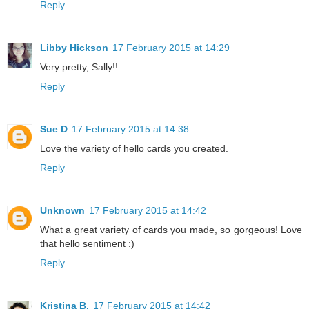
Reply
Libby Hickson
17 February 2015 at 14:29
Very pretty, Sally!!
Reply
Sue D
17 February 2015 at 14:38
Love the variety of hello cards you created.
Reply
Unknown
17 February 2015 at 14:42
What a great variety of cards you made, so gorgeous! Love
that hello sentiment :)
Reply
Kristina B.
17 February 2015 at 14:42