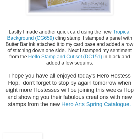
Lastly I made another quick card using the new
Tropical
Background (CG659)
cling stamp, I stamped a panel with
Butter Bar ink attached it to my card base and added a row
of stitching down one side. Next I stamped my sentiment
from the
Hello Stamp and Cut set (DC151)
in black and
added a few sequins.
I hope you have all enjoyed today's Hero Hostess
Hop, don't forget to stop by again tomorrow when
eight more Hostesses will be joining this weeks Hop
and showing you their fabulous creations with new
stamps from the new
Hero Arts Spring Catalogue.