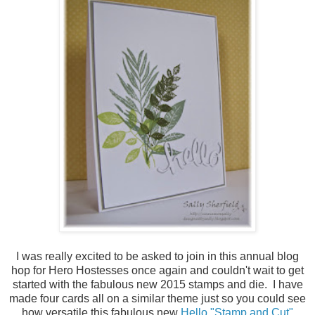
I was really excited to be asked to join in this annual blog
hop for Hero Hostesses once again and couldn't wait to get
started with the fabulous new 2015 stamps and die. I have
made four cards all on a similar theme just so you could see
how versatile this fabulous new
Hello "Stamp and Cut"