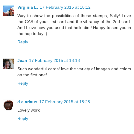
Virginia L.
17 February 2015 at 18:12
Way to show the possibilities of these stamps, Sally! Love
the CAS of your first card and the vibrancy of the 2nd card.
And I love how you used that hello die!! Happy to see you in
the hop today :)
Reply
Jean
17 February 2015 at 18:18
Such wonderful cards! love the variety of images and colors
on the first one!
Reply
d a arlaus
17 February 2015 at 18:28
Lovely work
Reply