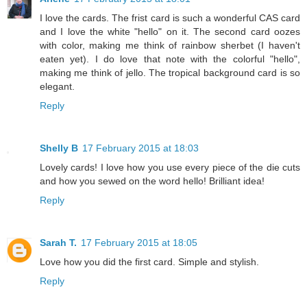
I love the cards. The frist card is such a wonderful CAS card
and I love the white "hello" on it. The second card oozes
with color, making me think of rainbow sherbet (I haven't
eaten yet). I do love that note with the colorful "hello",
making me think of jello. The tropical background card is so
elegant.
Reply
Shelly B
17 February 2015 at 18:03
Lovely cards! I love how you use every piece of the die cuts
and how you sewed on the word hello! Brilliant idea!
Reply
Sarah T.
17 February 2015 at 18:05
Love how you did the first card. Simple and stylish.
Reply