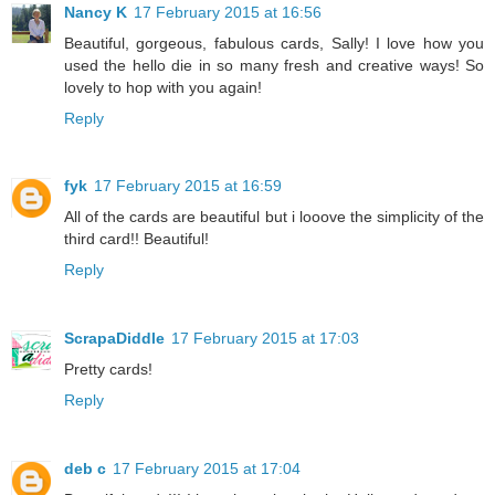
Nancy K
17 February 2015 at 16:56
Beautiful, gorgeous, fabulous cards, Sally! I love how you
used the hello die in so many fresh and creative ways! So
lovely to hop with you again!
Reply
fyk
17 February 2015 at 16:59
All of the cards are beautiful but i looove the simplicity of the
third card!! Beautiful!
Reply
ScrapaDiddle
17 February 2015 at 17:03
Pretty cards!
Reply
deb c
17 February 2015 at 17:04