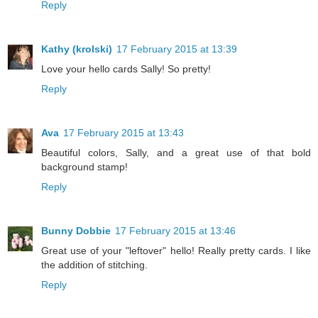
Reply
Kathy (krolski)
17 February 2015 at 13:39
Love your hello cards Sally! So pretty!
Reply
Ava
17 February 2015 at 13:43
Beautiful colors, Sally, and a great use of that bold
background stamp!
Reply
Bunny Dobbie
17 February 2015 at 13:46
Great use of your "leftover" hello! Really pretty cards. I like
the addition of stitching.
Reply