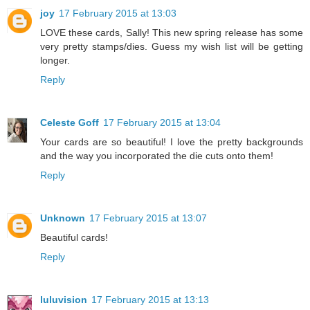
joy
17 February 2015 at 13:03
LOVE these cards, Sally! This new spring release has some
very pretty stamps/dies. Guess my wish list will be getting
longer.
Reply
Celeste Goff
17 February 2015 at 13:04
Your cards are so beautiful! I love the pretty backgrounds
and the way you incorporated the die cuts onto them!
Reply
Unknown
17 February 2015 at 13:07
Beautiful cards!
Reply
luluvision
17 February 2015 at 13:13