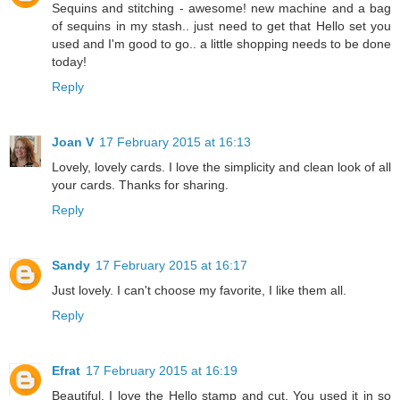
Sequins and stitching - awesome! new machine and a bag
of sequins in my stash.. just need to get that Hello set you
used and I'm good to go.. a little shopping needs to be done
today!
Reply
Joan V
17 February 2015 at 16:13
Lovely, lovely cards. I love the simplicity and clean look of all
your cards. Thanks for sharing.
Reply
Sandy
17 February 2015 at 16:17
Just lovely. I can't choose my favorite, I like them all.
Reply
Efrat
17 February 2015 at 16:19
Beautiful. I love the Hello stamp and cut. You used it in so