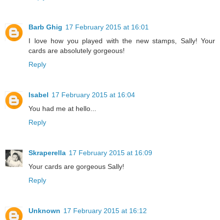
Barb Ghig
17 February 2015 at 16:01
I love how you played with the new stamps, Sally! Your
cards are absolutely gorgeous!
Reply
Isabel
17 February 2015 at 16:04
You had me at hello...
Reply
Skraperella
17 February 2015 at 16:09
Your cards are gorgeous Sally!
Reply
Unknown
17 February 2015 at 16:12