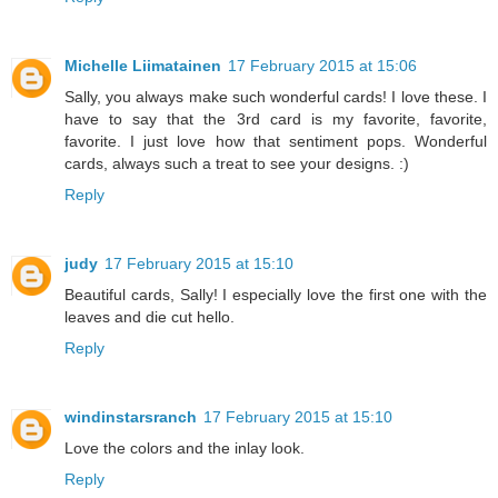
Michelle Liimatainen
17 February 2015 at 15:06
Sally, you always make such wonderful cards! I love these. I
have to say that the 3rd card is my favorite, favorite,
favorite. I just love how that sentiment pops. Wonderful
cards, always such a treat to see your designs. :)
Reply
judy
17 February 2015 at 15:10
Beautiful cards, Sally! I especially love the first one with the
leaves and die cut hello.
Reply
windinstarsranch
17 February 2015 at 15:10
Love the colors and the inlay look.
Reply