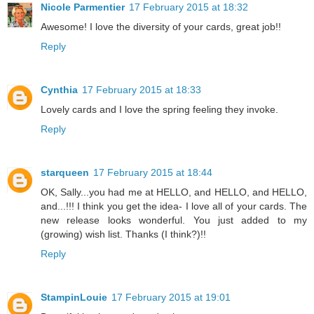
Nicole Parmentier
17 February 2015 at 18:32
Awesome! I love the diversity of your cards, great job!!
Reply
Cynthia
17 February 2015 at 18:33
Lovely cards and I love the spring feeling they invoke.
Reply
starqueen
17 February 2015 at 18:44
OK, Sally...you had me at HELLO, and HELLO, and HELLO,
and...!!! I think you get the idea- I love all of your cards. The
new release looks wonderful. You just added to my
(growing) wish list. Thanks (I think?)!!
Reply
StampinLouie
17 February 2015 at 19:01