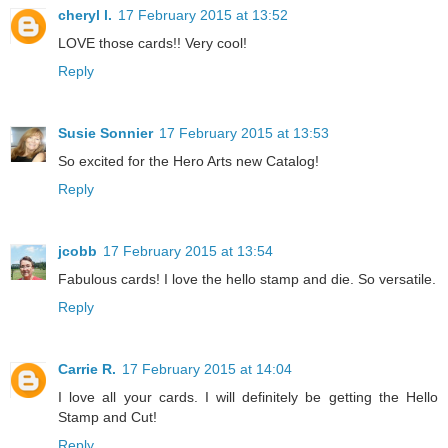
cheryl l.
17 February 2015 at 13:52
LOVE those cards!! Very cool!
Reply
Susie Sonnier
17 February 2015 at 13:53
So excited for the Hero Arts new Catalog!
Reply
jcobb
17 February 2015 at 13:54
Fabulous cards! I love the hello stamp and die. So versatile.
Reply
Carrie R.
17 February 2015 at 14:04
I love all your cards. I will definitely be getting the Hello
Stamp and Cut!
Reply