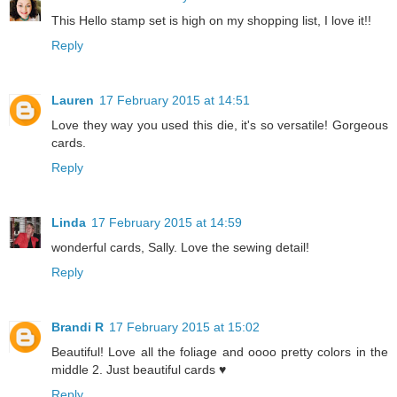
This Hello stamp set is high on my shopping list, I love it!!
Reply
Lauren
17 February 2015 at 14:51
Love they way you used this die, it's so versatile! Gorgeous
cards.
Reply
Linda
17 February 2015 at 14:59
wonderful cards, Sally. Love the sewing detail!
Reply
Brandi R
17 February 2015 at 15:02
Beautiful! Love all the foliage and oooo pretty colors in the
middle 2. Just beautiful cards ♥
Reply