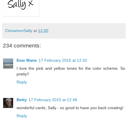
CinnamonSally
at
12:00
234 comments:
Emo Marie
17 February 2015 at 12:42
I love the pink and yellow tones for the color scheme. So
pretty!!
Reply
Betty
17 February 2015 at 12:48
wonderful cards, Sally - so good to have you back creating!
Reply