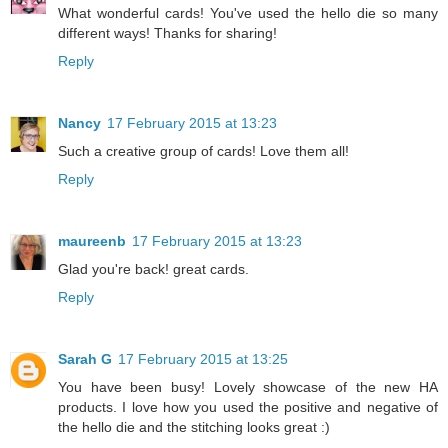
What wonderful cards! You've used the hello die so many
different ways! Thanks for sharing!
Reply
Nancy
17 February 2015 at 13:23
Such a creative group of cards! Love them all!
Reply
maureenb
17 February 2015 at 13:23
Glad you're back! great cards.
Reply
Sarah G
17 February 2015 at 13:25
You have been busy! Lovely showcase of the new HA
products. I love how you used the positive and negative of
the hello die and the stitching looks great :)