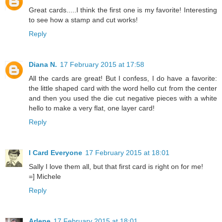
Great cards.....I think the first one is my favorite! Interesting
to see how a stamp and cut works!
Reply
Diana N.
17 February 2015 at 17:58
All the cards are great! But I confess, I do have a favorite:
the little shaped card with the word hello cut from the center
and then you used the die cut negative pieces with a white
hello to make a very flat, one layer card!
Reply
I Card Everyone
17 February 2015 at 18:01
Sally I love them all, but that first card is right on for me!
=] Michele
Reply
Arlene
17 February 2015 at 18:01